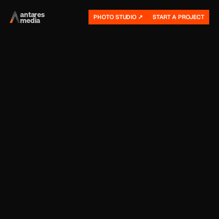
antares
PHOTO STUDIO ↗
START A PROJECT
media 