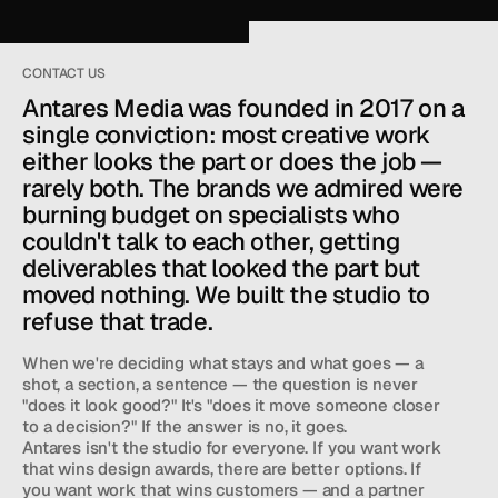
CONTACT US
Antares Media was founded in 2017 on a 
single conviction: most creative work 
either looks the part or does the job — 
rarely both. The brands we admired were 
burning budget on specialists who 
couldn't talk to each other, getting 
deliverables that looked the part but 
moved nothing. We built the studio to 
refuse that trade.
When we're deciding what stays and what goes — a 
shot, a section, a sentence — the question is never 
"does it look good?" It's "does it move someone closer 
'RE A 
STUDIO TEAM
 THAT CREATES FILM, 
to a decision?" If the answer is no, it goes.
OTOGRAPHY, WEB DESIGN, AND DIGITAL WORK 
Antares isn't the studio for everyone. If you want work 
R BRANDS WHO 
CARE ABOUT RESULTS.
that wins design awards, there are better options. If 
you want work that wins customers — and a partner 