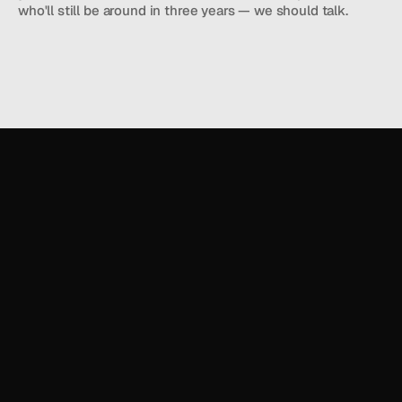
who'll still be around in three years — we should talk.